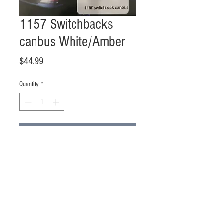
1157 Switchbacks
canbus White/Amber
Price
$44.99
Quantity
*
Add to Cart
Buy Now
Sold in pairs