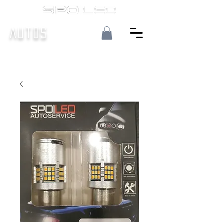
Autos