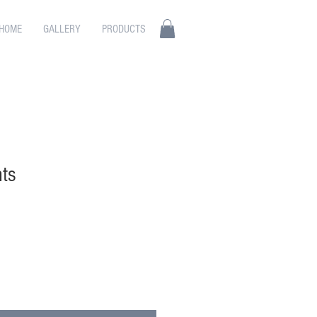
HOME
GALLERY
PRODUCTS
ts