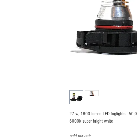
27 w, 1600 lumen LED foglights. 50,00
6000k super bright white
sold per pair