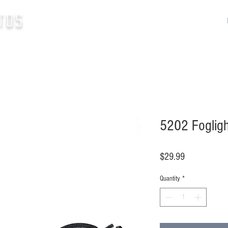
tos
5202 Fogligh
Price
$29.99
Quantity
*