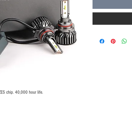
S chip. 40,000 hour life.