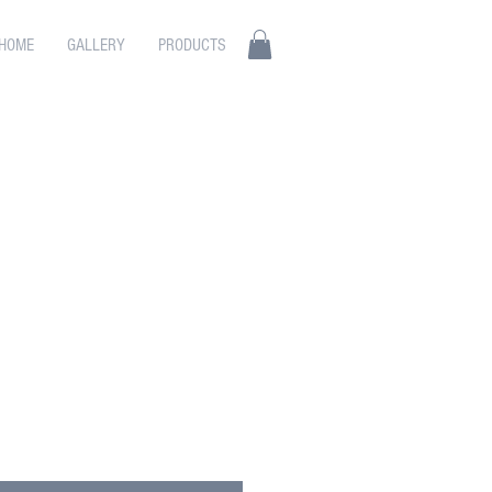
HOME
GALLERY
PRODUCTS