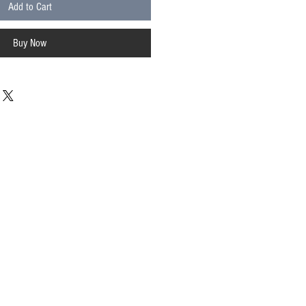
Add to Cart
Buy Now