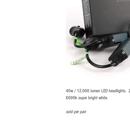
40w / 12,000 lumen LED headlights. ZE
6000k super bright white.
sold per pair