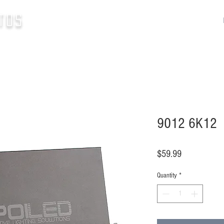
tos
9012 6K12
Price
$59.99
Quantity
*